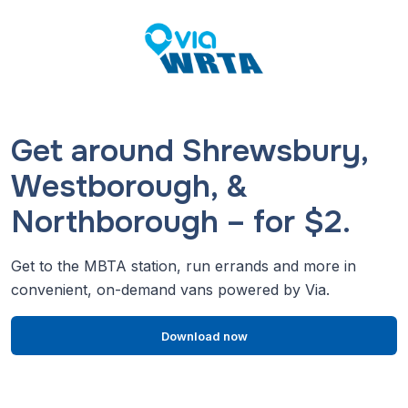
Get around Shrewsbury,
Westborough, &
Northborough – for $2.
Get to the MBTA station, run errands and more in
convenient, on-demand vans powered by Via.
Download now