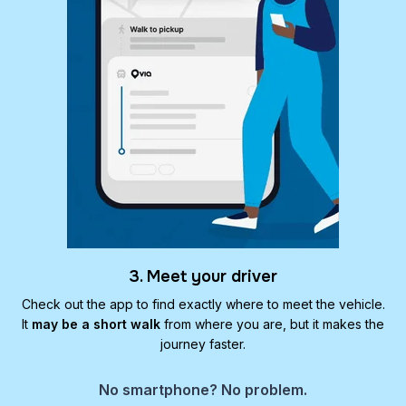
3. Meet your driver
Check out the app to find exactly where to meet the vehicle.
It
may be a short walk
from where you are, but it makes the
journey faster.
No smartphone? No problem.