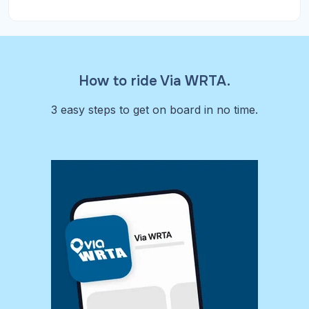
How to ride Via WRTA.
3 easy steps to get on board in no time.