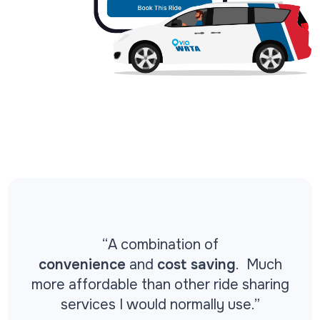
“
A combination of
convenience
and
cost saving
. Much
more affordable than other ride sharing
services I would normally use.”