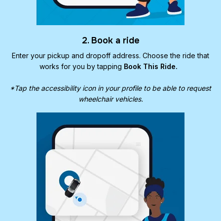
2. Book a ride
Enter your pickup and dropoff address. Choose the ride that
works for you by tapping
Book This Ride.
*Tap the accessibility icon in your profile to be able to request
wheelchair vehicles.