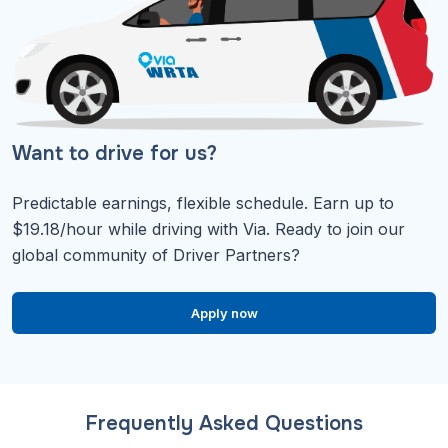
Want to drive for us?
Predictable earnings, flexible schedule. Earn up to
$19.18/hour while driving with Via. Ready to join our
global community of Driver Partners?
Apply now
Frequently Asked Questions