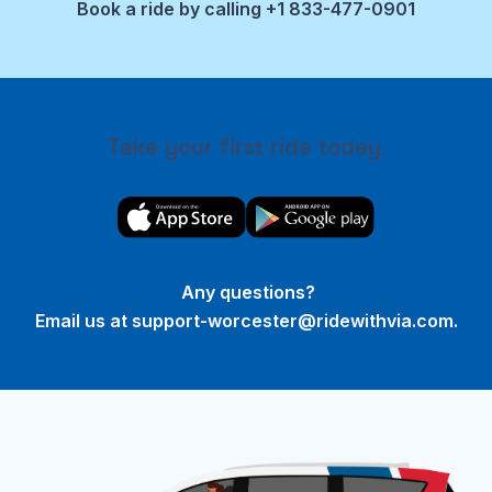
Book a ride by calling +1 833-477-0901
Take your first ride today.
Any questions?
Email us at
support-worcester@ridewithvia.com
.