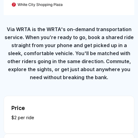
Via WRTA is the WRTA's on-demand transportation
service. When you’re ready to go, book a shared ride
straight from your phone and get picked up in a
sleek, comfortable vehicle. You'll be matched with
other riders going in the same direction. Commute,
explore the sights, or get just about anywhere you
need without breaking the bank.
Price
$2 per ride