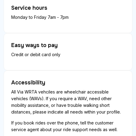
Service hours
Monday to Friday 7am - 7pm
Easy ways to pay
Credit or debit card only
Accessibility
All Via WRTA vehciles are wheelchair accessible
vehicles (WAVs). If you require a WAV, need other
mobility assistance, or have trouble walking short
distances, please indicate all needs within your profile.
If you book rides over the phone, tell the customer
service agent about your ride support needs as well.