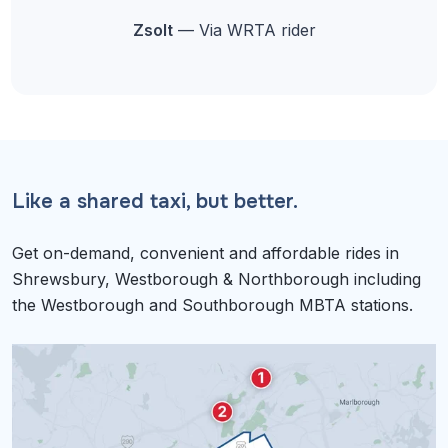
Zsolt
— Via WRTA rider
Like a shared taxi, but better.
Get on-demand, convenient and affordable rides in
Shrewsbury, Westborough & Northborough including
the Westborough and Southborough MBTA stations.