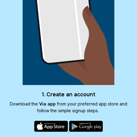
1. Create an account
Download the
Via app
from your preferred app store and
follow the simple signup steps.