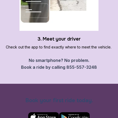
3. Meet your driver
Check out the app to find exactly where to meet the vehicle.
No smartphone? No problem.
Book a ride by calling 855-557-3248
Book your first ride today.