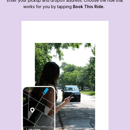
Enter your pickup and dropoff address. Choose the ride that
works for you by tapping
Book This Ride.