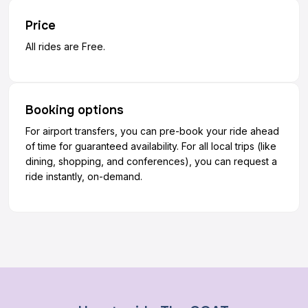
Price
All rides are Free.
Booking options
For airport transfers, you can pre-book your ride ahead
of time for guaranteed availability. For all local trips (like
dining, shopping, and conferences), you can request a
ride instantly, on-demand.