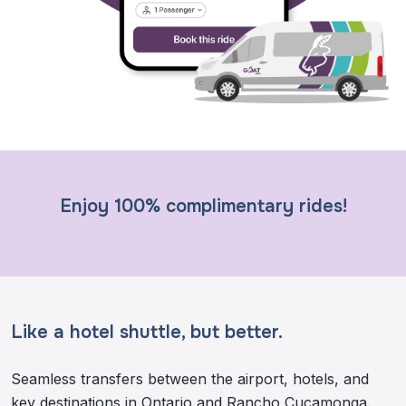
Enjoy 100% complimentary rides!
Like a hotel shuttle, but better.
Seamless transfers between the airport, hotels, and
key destinations in Ontario and Rancho Cucamonga.