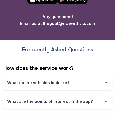
Any questions?
Email us at
thegoat@ridewithvia.com
Frequently Asked Questions
How does the service work?
What do the vehicles look like?
Spotting your ride is simple. Our entire fleet
features the GOAT branding, designed to be
What are the points of interest in the app?
identified at a glance. We’ve made our vehicles
unmistakable so you can spend less time searching
These are the exclusive locations served by The
and more time moving.