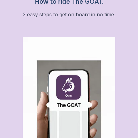
How to ride The GOAT.
3 easy steps to get on board in no time.