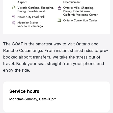
The GOAT is the smartest way to visit Ontario and
Rancho Cucamonga. From instant shared rides to pre-
booked airport transfers, we take the stress out of
travel. Book your seat straight from your phone and
enjoy the ride.
Service hours
Monday–Sunday, 6am–10pm.