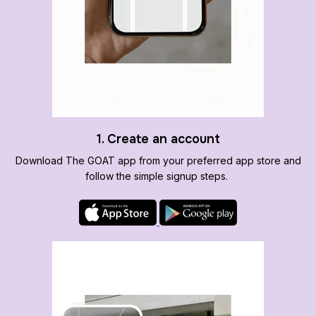
1. Create an account
Download The GOAT app from your preferred app store and
follow the simple signup steps.