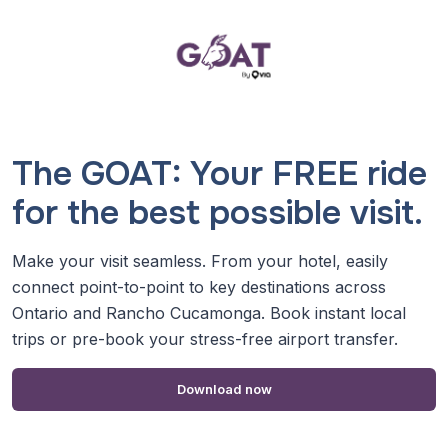
The GOAT: Your FREE ride
for the best possible visit.
Make your visit seamless. From your hotel, easily
connect point-to-point to key destinations across
Ontario and Rancho Cucamonga. Book instant local
trips or pre-book your stress-free airport transfer.
Download now