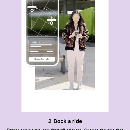
2. Book a ride