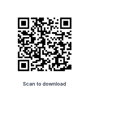
Scan to download