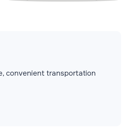
fe, convenient transportation