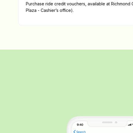
Purchase ride credit vouchers, available at Richmond C
Plaza - Cashier’s office).