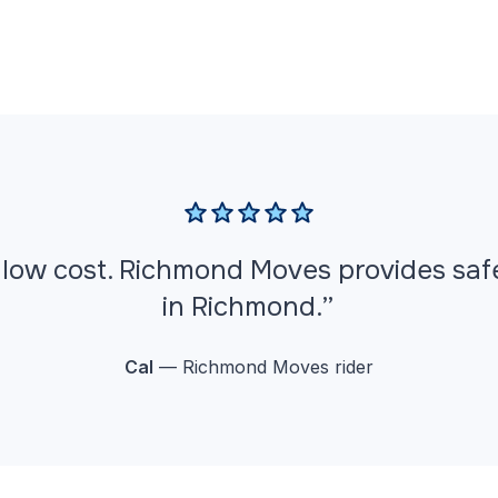
ut low cost. Richmond Moves provides sa
in Richmond.”
Cal
— Richmond Moves rider