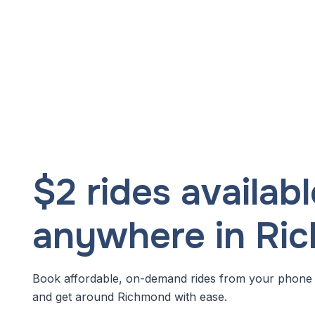
$2 rides availabl
anywhere in Ri
Book affordable, on-demand rides from your phone
and get around Richmond with ease.