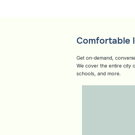
Comfortable li
Get on-demand, convenie
We cover the entire city
schools, and more.