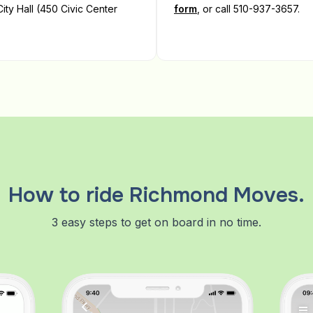
ity Hall (450 Civic Center
form
, or call 510-937-3657.
How to ride Richmond Moves.
3 easy steps to get on board in no time.