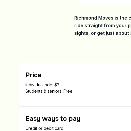
Richmond Moves is the c
ride straight from your 
sights, or get just abou
Price
Individual ride: $2
Students & seniors: Free
Easy ways to pay
Credit or debit card.