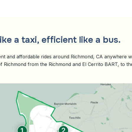
ke a taxi, efficient like a bus.
nt and affordable rides around Richmond, CA anywhere wit
 of Richmond from the Richmond and El Cerrito BART, to the