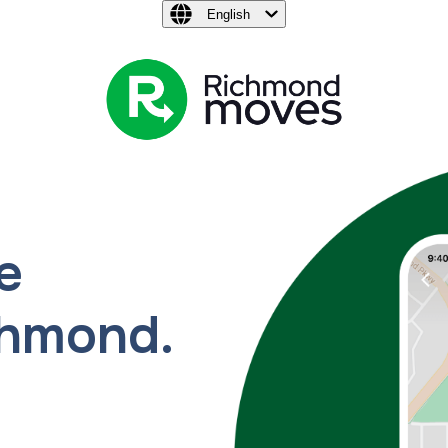
English
e
chmond.