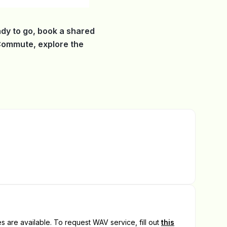
dy to go, book a shared
 Commute, explore the
 are available. To request WAV service, fill out
this