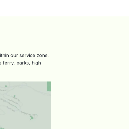
hin our service zone.
 ferry, parks, high