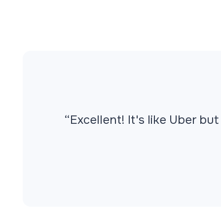
“
Excellent! It's like Uber b