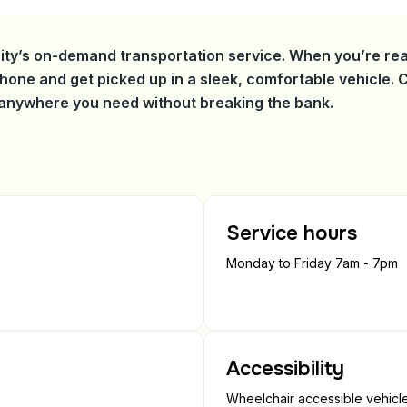
ity’s on-demand transportation service. When you’re rea
phone and get picked up in a sleek, comfortable vehicle.
t anywhere you need without breaking the bank.
Service hours
Monday to Friday 7am - 7pm
Accessibility
Wheelchair accessible vehicles