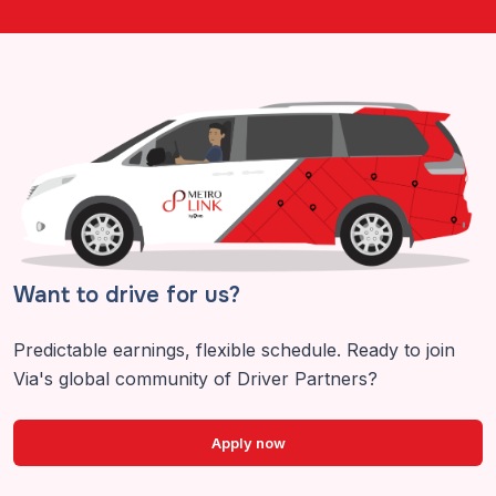
Want to drive for us?
Predictable earnings, flexible schedule. Ready to join
Via's global community of Driver Partners?
Apply now