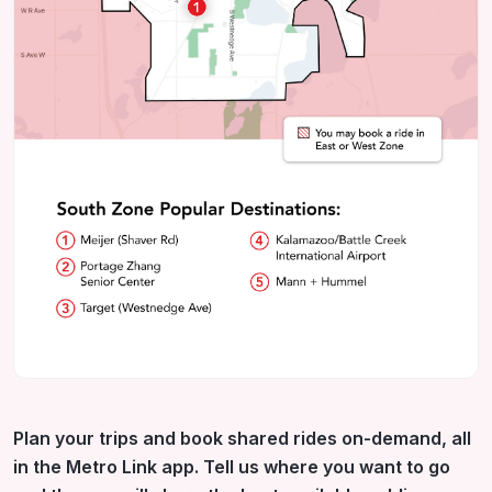
Plan your trips and book shared rides on-demand, all
in the Metro Link app. Tell us where you want to go