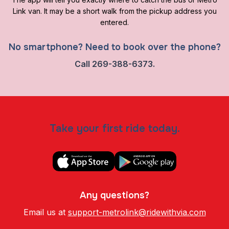
Link van. It may be a short walk from the pickup address you
entered.
No smartphone? Need to book over the phone?
Call
269-388-6373.
Take your first ride today.
Any questions?
Email us at
support-metrolink@ridewithvia.com