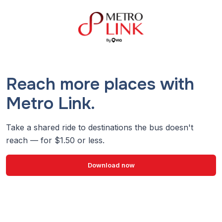
Reach more places with
Metro Link.
Take a shared ride to destinations the bus doesn't
reach — for $1.50 or less.
Download now