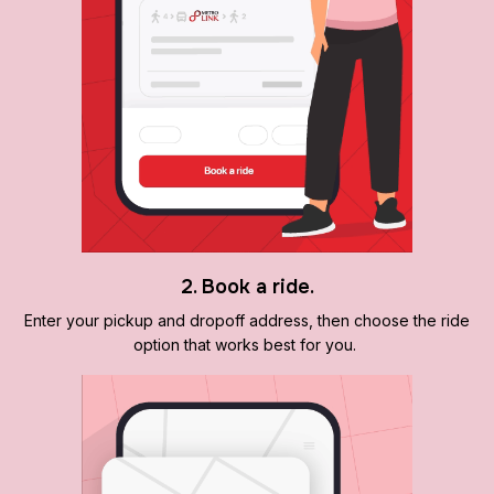
2. Book a ride.
Enter your pickup and dropoff address, then choose the ride
option that works best for you.