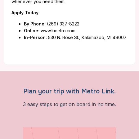
whenever you need them.
Apply Today:
By Phone:
(269) 337-8222
Online:
www.kmetro.com
In-Person:
530 N. Rose St., Kalamazoo, MI 49007
Plan your trip with Metro Link.
3 easy steps to get on board in no time.