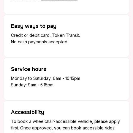
Easy ways to pay
Credit or debit card, Token Transit.
No cash payments accepted.
Service hours
Monday to Saturday: 6am - 10:15pm
Sunday: 9am - 5:15pm
Accessibility
To book a wheelchair-accessible vehicle, please apply
first. Once approved, you can book accessible rides