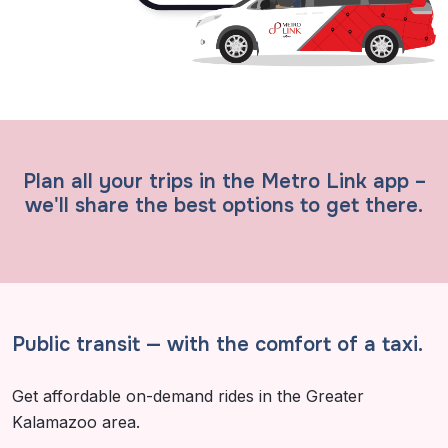
Plan all your trips in the Metro Link app –
we'll share the best options to get there.
Public transit
—
with the comfort of a taxi.
Get affordable on-demand rides in the Greater
Kalamazoo area.