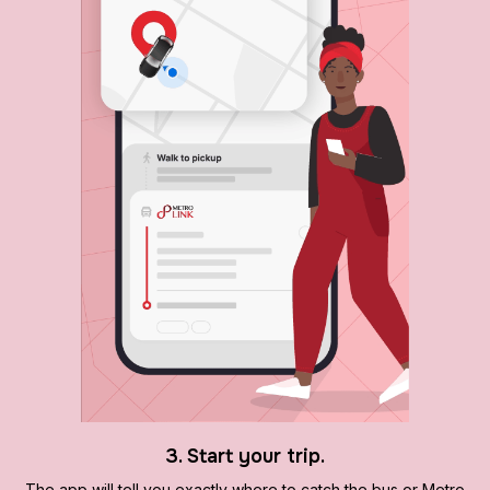
3. Start your trip.
The app will tell you exactly where to catch the bus or Metro