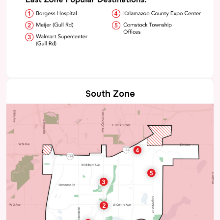
South Zone