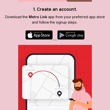
1. Create an account.
Download the
Metro Link
app from your preferred app store
and follow the signup steps.