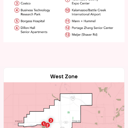
West Zone