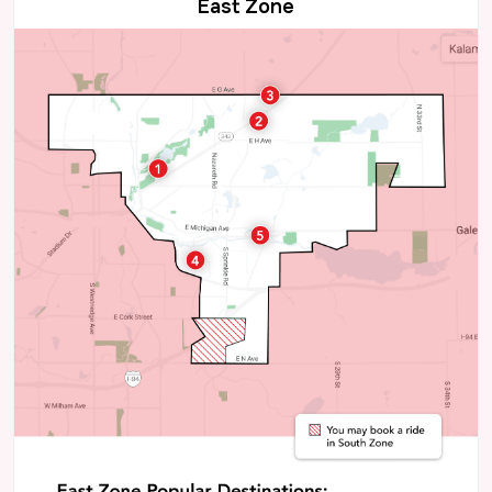
East Zone