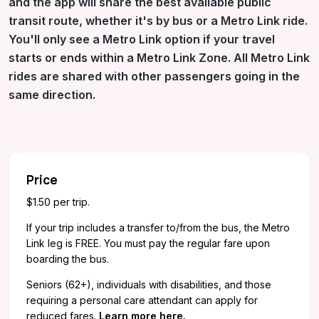
and the app will share the best available public
transit route, whether it's by bus or a Metro Link ride.
You'll only see a Metro Link option if your travel
starts or ends within a Metro Link Zone.
All Metro Link
rides are shared with other passengers going in the
same direction.
Price
$1.50 per trip.
If your trip includes a transfer to/from the bus, the Metro
Link leg is FREE. You must pay the regular fare upon
boarding the bus.
Seniors (62+), individuals with disabilities, and those
requiring a personal care attendant can apply for
reduced fares.
Learn more here.