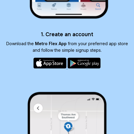
1. Create an account
Download the
Metro Flex App
from your preferred app store
and follow the simple signup steps.