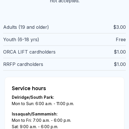
not accepted.
Adults (19 and older)
$3.00
Youth (6-18 yrs)
Free
ORCA LIFT cardholders
$1.00
RRFP cardholders
$1.00
Service hours
Delridge/South Park:
Mon to Sun: 6:00 a.m. - 11:00 p.m.
Issaquah/Sammamish:
Mon to Fri: 7:00 a.m. - 6:00 p.m.
Sat: 9:00 a.m. - 6:00 p.m.