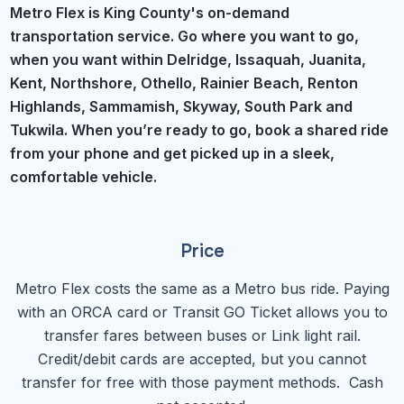
Metro Flex is King County's on-demand
transportation service. Go where you want to go,
when you want within Delridge, Issaquah, Juanita,
Kent, Northshore, Othello, Rainier Beach, Renton
Highlands, Sammamish, Skyway, South Park and
Tukwila. When you’re ready to go, book a shared ride
from your phone and get picked up in a sleek,
comfortable vehicle.
Price
Metro Flex costs the same as a Metro bus ride. Paying
with an ORCA card or Transit GO Ticket allows you to
transfer fares between buses or Link light rail.
Credit/debit cards are accepted, but you cannot
transfer for free with those payment methods. Cash