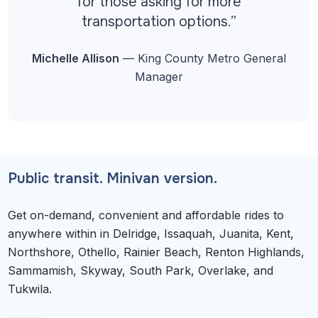
for those asking for more
transportation options.”
Michelle Allison
— King County Metro General
Manager
Public transit. Minivan version.
Get on-demand, convenient and affordable rides to
anywhere within in Delridge, Issaquah, Juanita, Kent,
Northshore, Othello, Rainier Beach, Renton Highlands,
Sammamish, Skyway, South Park, Overlake, and
Tukwila.