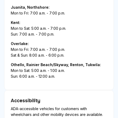
Juanita, Northshore:
Mon to Fri: 7:00 a.m. - 7:00 p.m.
Kent:
Mon to Sat: 5:00 a.m. - 7:00 p.m.
Sun: 7:00 a.m. - 7:00 p.m.
Overlake:
Mon to Fri: 7:00 a.m. - 7:00 p.m.
Sat & Sun: 8:00 a.m. - 6:00 p.m.
Othello, Rainier Beach/Skyway, Renton, Tukwila:
Mon to Sat: 5:00 a.m. - 1:00 a.m.
Sun: 6:00 a.m. - 12:00 a.m.
Accessibility
ADA-accessible vehicles for customers with
wheelchairs and other mobility devices are available.