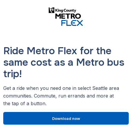
Ride Metro Flex for the
same cost as a Metro bus
trip!
Get a ride when you need one in select Seattle area
communities. Commute, run errands and more at
the tap of a button.
Download now