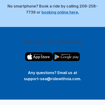
No smartphone?
Book a ride by calling 206-258-
7739 or
booking online here.
Take your first ride today.
Any questions? Email us at
support-sea@ridewithvia.com
.