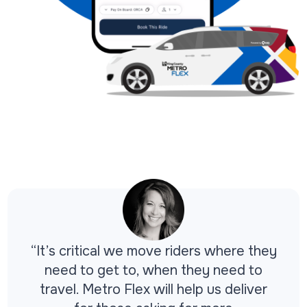
“It’s critical we move riders where they
need to get to, when they need to
travel. Metro Flex will help us deliver