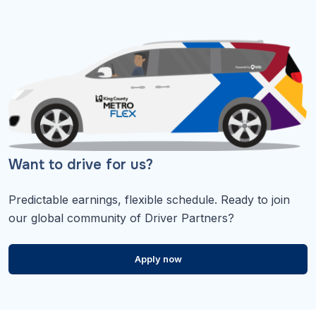
Want to drive for us?
Predictable earnings, flexible schedule. Ready to join
our global community of Driver Partners?
Apply now