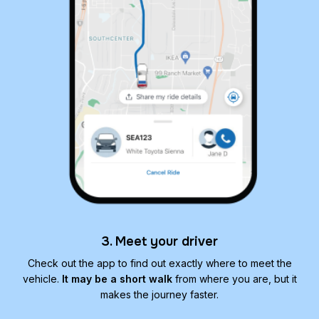
3. Meet your driver
Check out the app to find out exactly where to meet the
vehicle.
It may be a short walk
from where you are, but it
makes the journey faster.