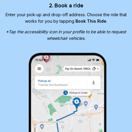
2. Book a ride
Enter your pick-up and drop-off address. Choose the ride that
works for you by tapping
Book This Ride
.
*Tap the accessibility icon in your profile to be able to request
wheelchair vehicles.