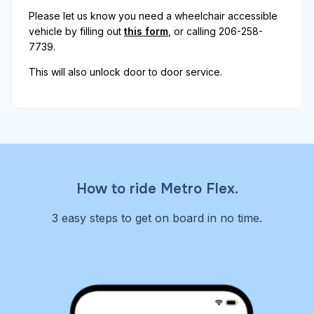
Please let us know you need a wheelchair accessible
vehicle by filling out
this form
, or calling 206-258-
7739.
This will also unlock door to door service.
How to ride Metro Flex.
3 easy steps to get on board in no time.