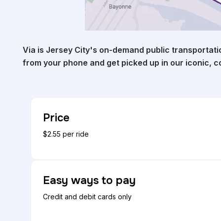
Via is Jersey City's on-demand public transportati
from your phone and get picked up in our iconic, 
Price
$2.55 per ride
Easy ways to pay
Credit and debit cards only