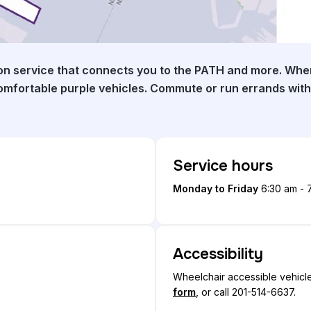
on service that connects you to the PATH and more. When
comfortable purple vehicles. Commute or run errands with
Service hours
Monday to Friday
6:30 am - 
Accessibility
Wheelchair accessible vehicle
form
, or call 201-514-6637.