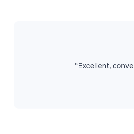
“Excellent, conve