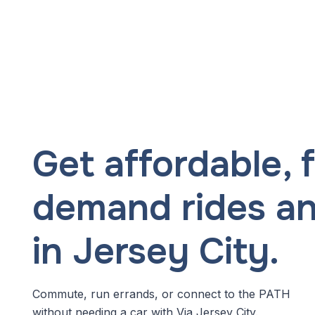
Get affordable, f
demand rides a
in Jersey City.
Commute, run errands, or connect to the PATH
without needing a car with Via Jersey City.