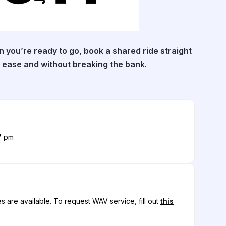
 you’re ready to go, book a shared ride straight
 ease and without breaking the bank.
7 pm
s are available.
To request WAV service, fill out
this