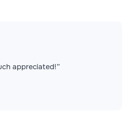
Much appreciated!”