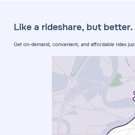
Like a rideshare, but better.
Get on-demand, convenient, and affordable rides jus