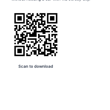
Scan to download