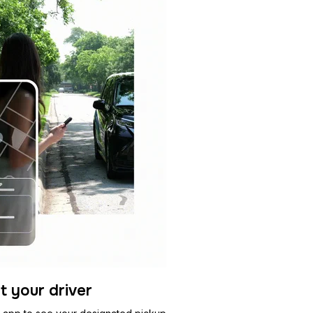
t your driver