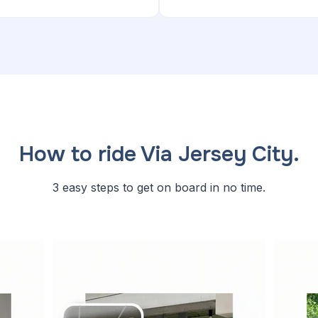
How to ride Via Jersey City.
3 easy steps to get on board in no time.