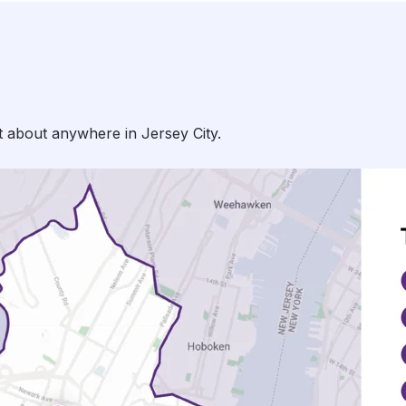
t about anywhere in Jersey City.