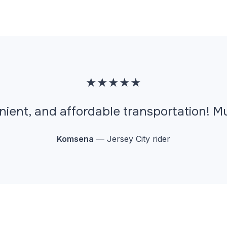
★★★★★
nient, and affordable transportation! 
Komsena
— Jersey City rider