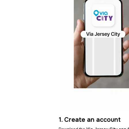
1. Create an account