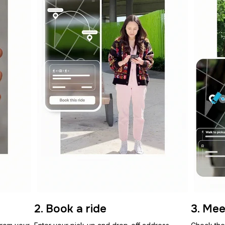
2. Book a ride
3. Mee