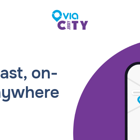
ast, on-
nywhere