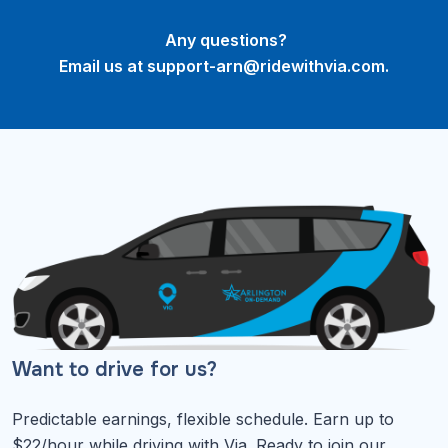
Any questions?
Email us at
support-arn@ridewithvia.com
.
Want to drive for us?
Predictable earnings, flexible schedule. Earn up to
$22/hour while driving with Via. Ready to join our