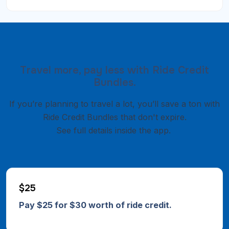
Travel more, pay less with Ride Credit
Bundles.
If you’re planning to travel a lot, you’ll save a ton with
Ride Credit Bundles that don't expire.
See full details inside the app.
$25
Pay $25 for $30 worth of ride credit.