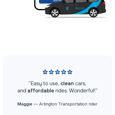
“
Easy to use,
clean
cars,
and
affordable
rides. Wonderful!”
Maggie
— Arlington Transportation rider