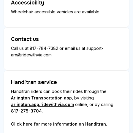
Accessibility
Wheelchair accessible vehicles are available.
Contact us
Call us at 817-784-7382 or email us at
support-
arn@ridewithvia.com
.
Handitran service
Handitran riders can book their rides through the
Arlington Transportation app
, by visiting
arlington.app.ridewithvia.com
online, or by calling
817-275-3704
.
Click here for more information on Handitran.