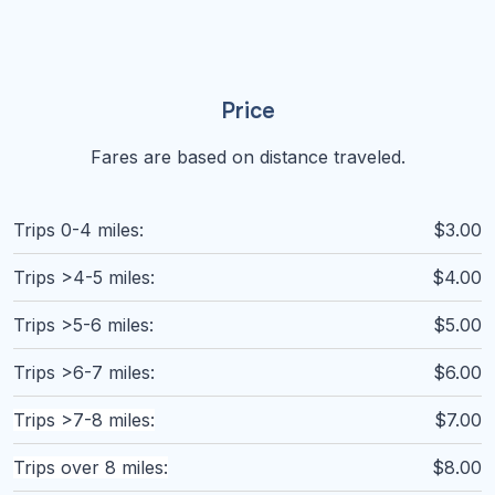
Price
Fares are based on distance traveled.
Trips 0-4 miles:
$3.00
Trips >4-5 miles:
$4.00
Trips >5-6 miles:
$5.00
Trips >6-7 miles:
$6.00
Trips >7-8 miles:
$7.00
Trips over 8 miles:
$8.00