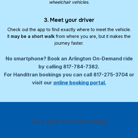
wheelchair vehicles.
3. Meet your driver
Check out the app to find exactly where to meet the vehicle.
It
may be a short walk
from where you are, but it makes the
journey faster.
No smartphone?
Book an Arlington On-Demand ride
by calling 817-784-7382.
For Handitran bookings you can call 817-275-3704 or
visit our
online booking portal.
Take your first ride today.