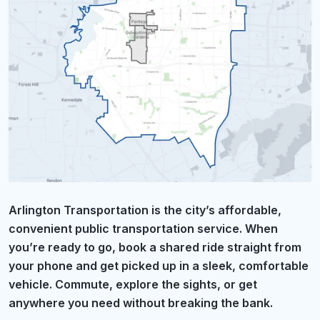
Arlington Transportation is the city’s affordable,
convenient public transportation service. When
you’re ready to go, book a shared ride straight from
your phone and get picked up in a sleek, comfortable
vehicle. Commute, explore the sights, or get
anywhere you need without breaking the bank.