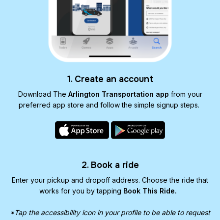
1. Create an account
Download The
Arlington Transportation app
from your
preferred app store and follow the simple signup steps.
2. Book a ride
Enter your pickup and dropoff address. Choose the ride that
works for you by tapping
Book This Ride.
*Tap the accessibility icon in your profile to be able to request