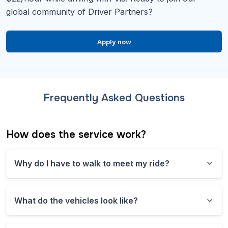
global community of Driver Partners?
Apply now
Frequently Asked Questions
How does the service work?
Why do I have to walk to meet my ride?
This shared ride microtransit service operates
corner to corner instead of door to door. This
What do the vehicles look like?
means you might have to walk a short distance to
your pickup point. To keep things running
All vehicles are branded with the service’s logo and
smoothly and efficiently, our system assigns you to