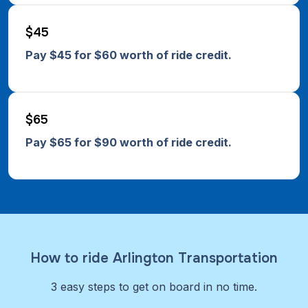
$45
Pay $45 for $60 worth of ride credit.
$65
Pay $65 for $90 worth of ride credit.
How to ride Arlington Transportation
3 easy steps to get on board in no time.