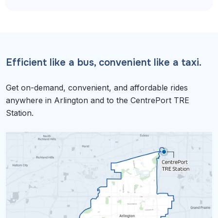
Efficient like a bus, convenient like a taxi.
Get on-demand, convenient, and affordable rides
anywhere in Arlington and to the CentrePort TRE
Station.