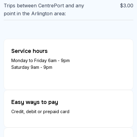
Trips between CentrePort and any
$3.00
point in the Arlington area:
Service hours
Monday to Friday 6am - 9pm
Saturday 9am - 9pm
Easy ways to pay
Credit, debit or prepaid card