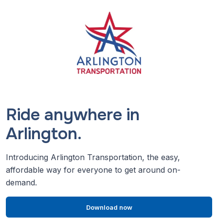
Ride anywhere in
Arlington.
Introducing Arlington Transportation, the easy,
affordable way for everyone to get around on-
demand.
Download now