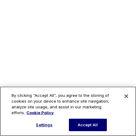
By clicking “Accept All”, you agree to the storing of
cookies on your device to enhance site navigation,
analyze site usage, and assist in our marketing
efforts.
Cookie Policy
Settings
Accept All